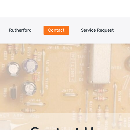
Rutherford
Contact
Service Request