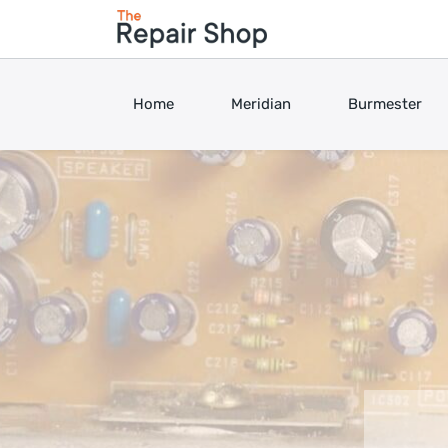
Home
Meridian
Burmester