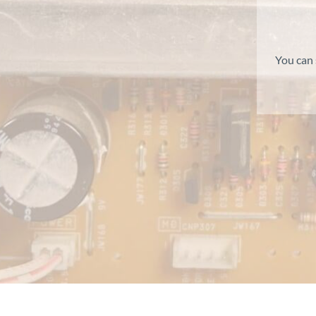
You can 