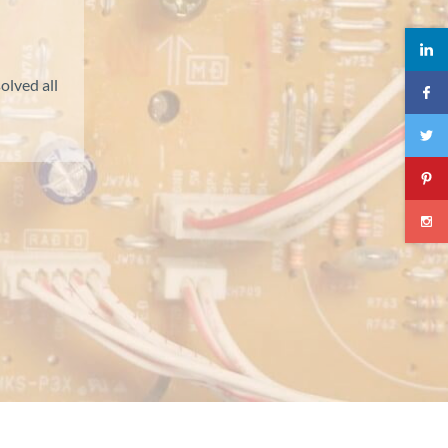
olved all