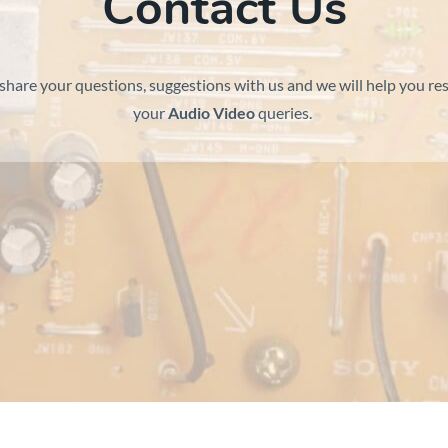
Contact Us
share your questions, suggestions with us and we will help you res
your
Audio Video
queries.