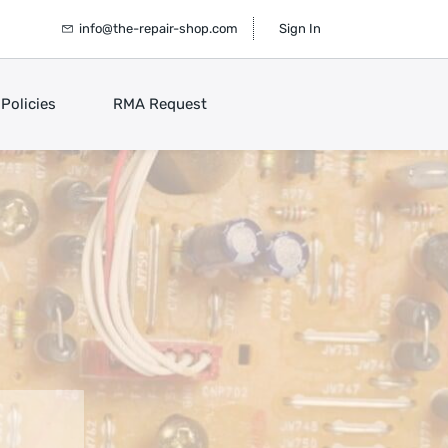
info@the-repair-shop.com
Sign In
Policies
RMA Request